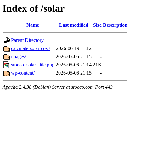
Index of /solar
Name
Last modified
Size
Description
Parent Directory
-
calculate-solar-cost/
2026-06-19 11:12
-
images/
2026-05-06 21:15
-
sroeco_solar_title.png
2026-05-06 21:14
21K
wp-content/
2026-05-06 21:15
-
Apache/2.4.38 (Debian) Server at sroeco.com Port 443