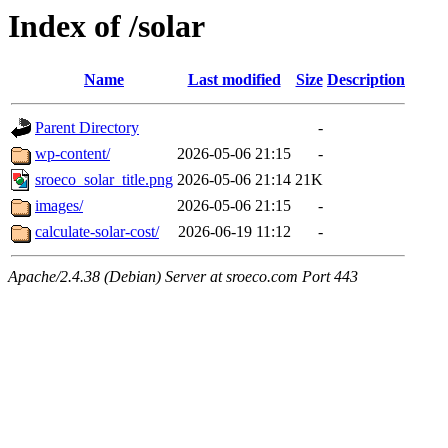
Index of /solar
Name
Last modified
Size
Description
Parent Directory
-
wp-content/
2026-05-06 21:15
-
sroeco_solar_title.png
2026-05-06 21:14
21K
images/
2026-05-06 21:15
-
calculate-solar-cost/
2026-06-19 11:12
-
Apache/2.4.38 (Debian) Server at sroeco.com Port 443