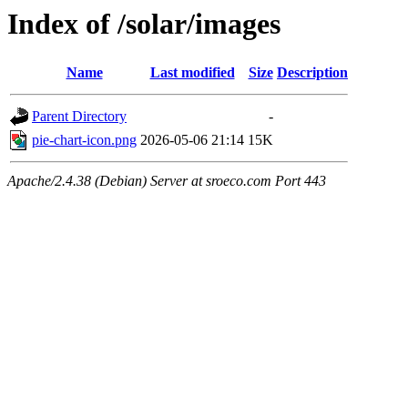
Index of /solar/images
Name
Last modified
Size
Description
Parent Directory
-
pie-chart-icon.png
2026-05-06 21:14
15K
Apache/2.4.38 (Debian) Server at sroeco.com Port 443