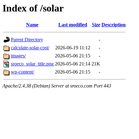
Index of /solar
Name
Last modified
Size
Description
Parent Directory
-
calculate-solar-cost/
2026-06-19 11:12
-
images/
2026-05-06 21:15
-
sroeco_solar_title.png
2026-05-06 21:14
21K
wp-content/
2026-05-06 21:15
-
Apache/2.4.38 (Debian) Server at sroeco.com Port 443